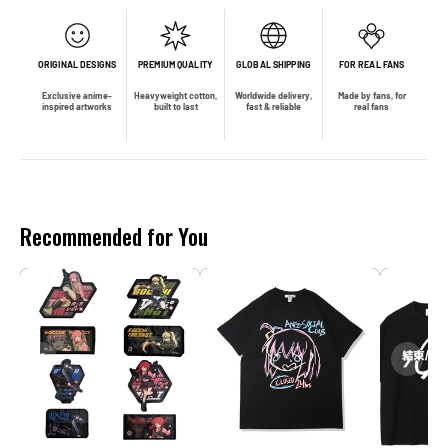
ORIGINAL DESIGNS
PREMIUM QUALITY
GLOBAL SHIPPING
FOR REAL FANS
Exclusive anime-
Heavyweight cotton,
Worldwide delivery,
Made by fans, for
inspired artworks
built to last
fast & reliable
real fans
Recommended for You
❮
❯