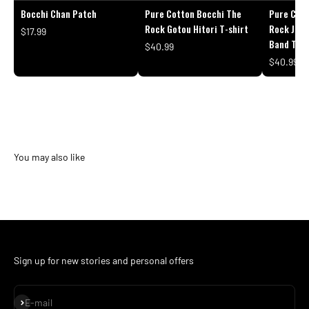
Bocchi Chan Patch
Pure Cotton Bocchi The
Pure Cott
Rock Gotou Hitori T-shirt
Rock Japa
$17.99
Band T-sh
$40.99
$40.99
Sign up for new stories and personal offers
Subscribe
E-mail