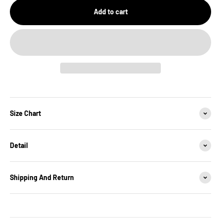
Add to cart
Size Chart
Detail
Shipping And Return