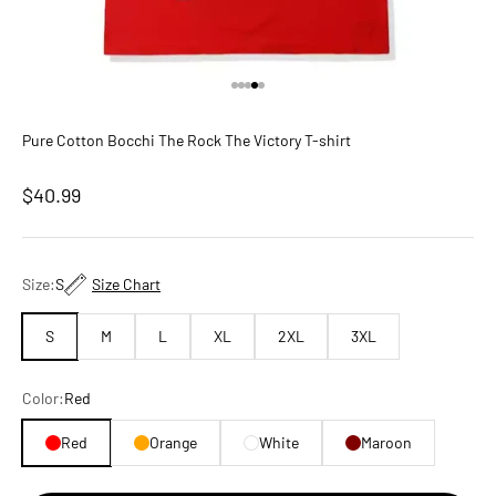
Go to item 1
Go to item 2
Go to item 3
Go to item 4
Go to item 5
Pure Cotton Bocchi The Rock The Victory T-shirt
Sale price
$40.99
Size:
S
Size Chart
S
M
L
XL
2XL
3XL
Color:
Red
Red
Orange
White
Maroon